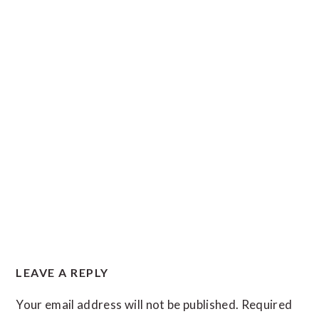
READER
LEAVE A REPLY
INTERACTIONS
Your email address will not be published.
Required