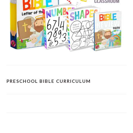
PRESCHOOL BIBLE CURRICULUM