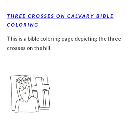
THREE CROSSES ON CALVARY BIBLE
COLORING
This is a bible coloring page depicting the three
crosses on the hill