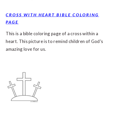
CROSS WITH HEART BIBLE COLORING
PAGE
This is a bible coloring page of a cross within a
heart. This picture is to remind children of God’s
amazing love for us.