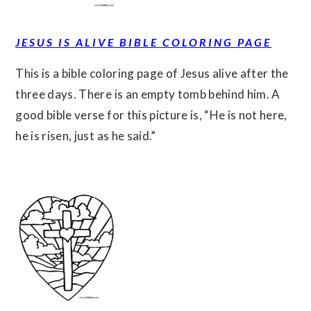
JESUS IS ALIVE BIBLE COLORING PAGE
This is a bible coloring page of Jesus alive after the
three days. There is an empty tomb behind him. A
good bible verse for this picture is, “He is not here,
he is risen, just as he said.”