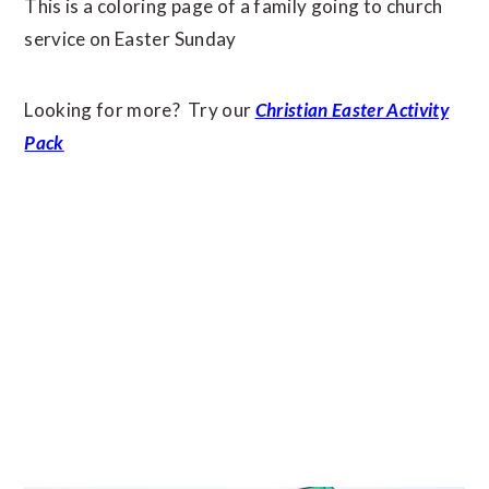
This is a coloring page of a family going to church
service on Easter Sunday
Looking for more? Try our
Christian Easter Activity
Pack