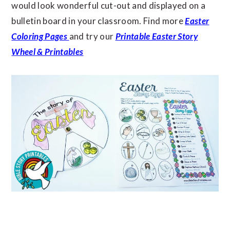
would look wonderful cut-out and displayed on a
bulletin board in your classroom. Find more
Easter
Coloring Pages
and try our
Printable Easter Story
Wheel & Printables