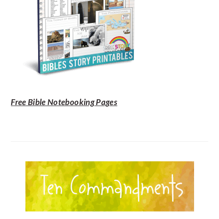
Free Bible Notebooking Pages