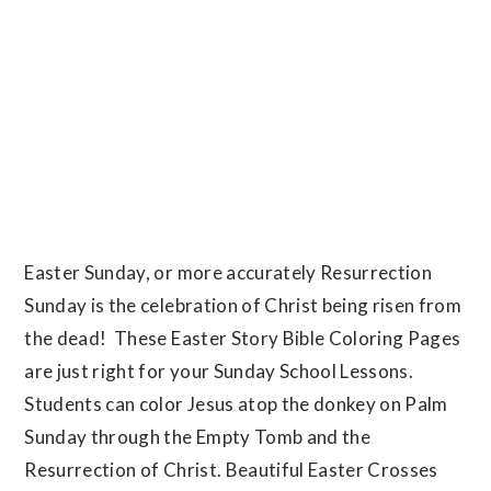
Easter Sunday, or more accurately Resurrection
Sunday is the celebration of Christ being risen from
the dead! These Easter Story Bible Coloring Pages
are just right for your Sunday School Lessons.
Students can color Jesus atop the donkey on Palm
Sunday through the Empty Tomb and the
Resurrection of Christ. Beautiful Easter Crosses