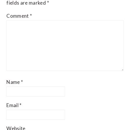
fields are marked
*
Comment
*
Name
*
Email
*
Website