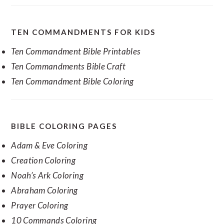
TEN COMMANDMENTS FOR KIDS
Ten Commandment Bible Printables
Ten Commandments Bible Craft
Ten Commandment Bible Coloring
BIBLE COLORING PAGES
Adam & Eve Coloring
Creation Coloring
Noah’s Ark Coloring
Abraham Coloring
Prayer Coloring
10 Commands Coloring