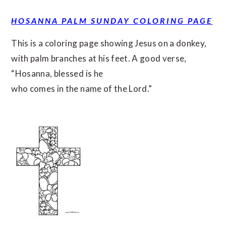
HOSANNA PALM SUNDAY COLORING PAGE
This is a coloring page showing Jesus on a donkey,
with palm branches at his feet. A good verse,
“Hosanna, blessed is he
who comes in the name of the Lord.”