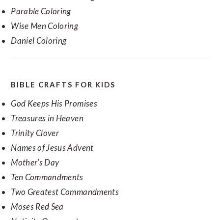
Parable Coloring
Wise Men Coloring
Daniel Coloring
BIBLE CRAFTS FOR KIDS
God Keeps His Promises
Treasures in Heaven
Trinity Clover
Names of Jesus Advent
Mother’s Day
Ten Commandments
Two Greatest Commandments
Moses Red Sea