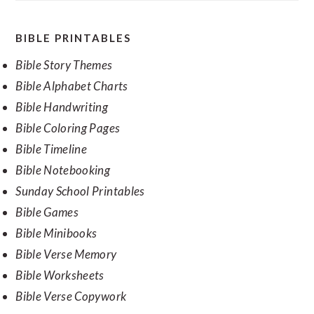
SECONDARY
BIBLE PRINTABLES
SIDEBAR
Bible Story Themes
Bible Alphabet Charts
Bible Handwriting
Bible Coloring Pages
Bible Timeline
Bible Notebooking
Sunday School Printables
Bible Games
Bible Minibooks
Bible Verse Memory
Bible Worksheets
Bible Verse Copywork