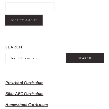
PRIMARY
SEARCH:
SIDEBAR
Search
this
website
Preschool Curriculum
Bible ABC Curriculum
Homeschool Curriculum