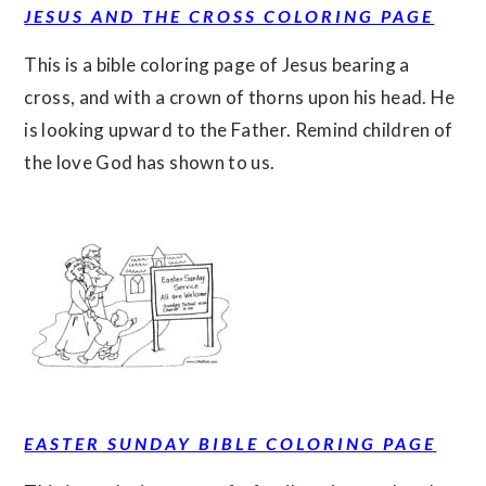
JESUS AND THE CROSS COLORING PAGE
This is a bible coloring page of Jesus bearing a
cross, and with a crown of thorns upon his head. He
is looking upward to the Father. Remind children of
the love God has shown to us.
EASTER SUNDAY BIBLE COLORING PAGE