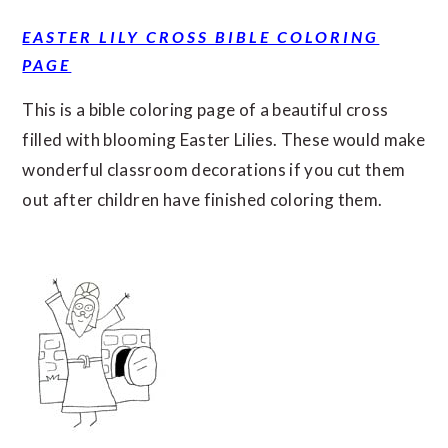
EASTER LILY CROSS BIBLE COLORING
PAGE
This is a bible coloring page of a beautiful cross
filled with blooming Easter Lilies. These would make
wonderful classroom decorations if you cut them
out after children have finished coloring them.