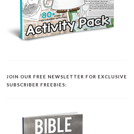
JOIN OUR FREE NEWSLETTER FOR EXCLUSIVE
SUBSCRIBER FREEBIES: