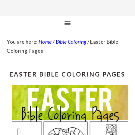
You are here:
Home
/
Bible Coloring
/
Easter Bible
Coloring Pages
EASTER BIBLE COLORING PAGES