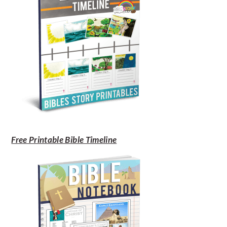
Free Printable Bible Timeline