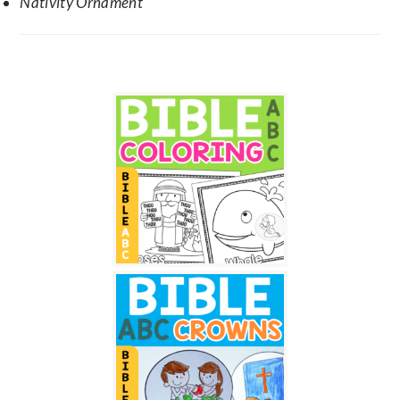
Nativity Ornament