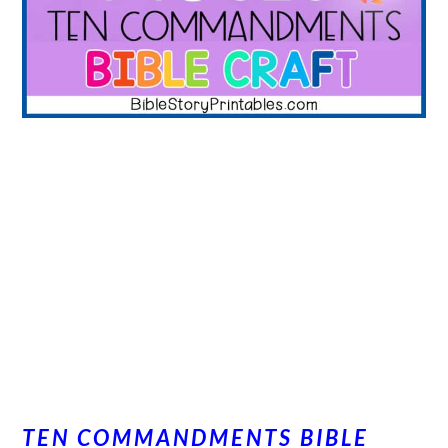
TEN COMMANDMENTS BIBLE