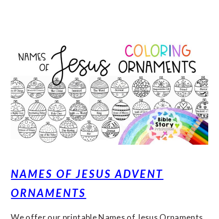
NAMES OF JESUS ADVENT
ORNAMENTS
We offer our printable Names of Jesus Ornaments