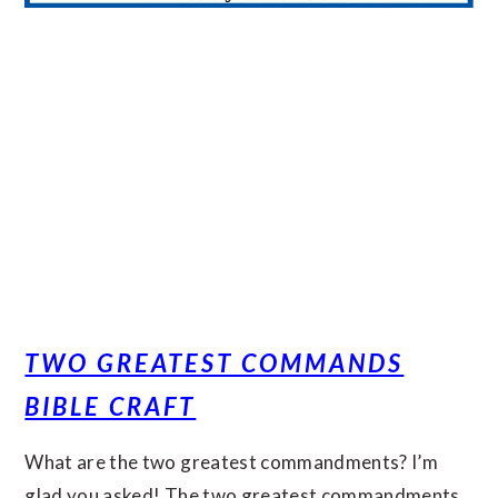
TWO GREATEST COMMANDS
BIBLE CRAFT
What are the two greatest commandments? I’m
glad you asked! The two greatest commandments