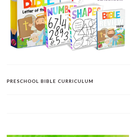
PRESCHOOL BIBLE CURRICULUM