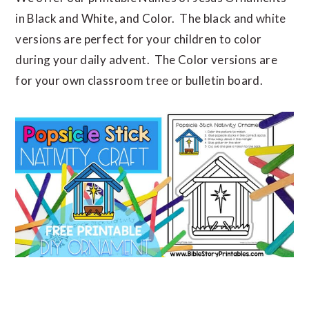
in Black and White, and Color. The black and white
versions are perfect for your children to color
during your daily advent. The Color versions are
for your own classroom tree or bulletin board.