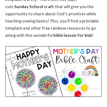
cute
Sunday School craft
that will give you the
opportunity to share about God’s promises while
teaching sewing basics! Plus, you’ll find a printable
template and other free rainbow resources to go
along with this wonderful
bible lesson
for kids
!