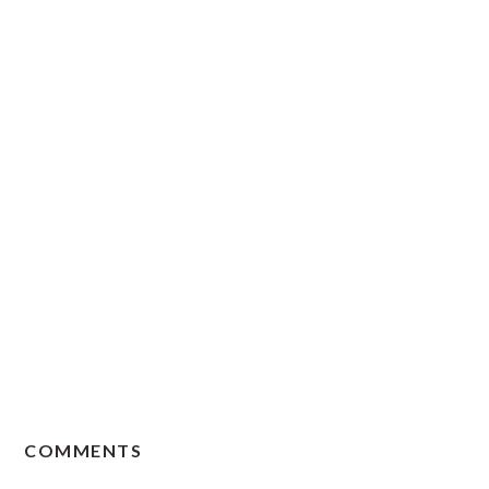
READER
COMMENTS
INTERACTIONS