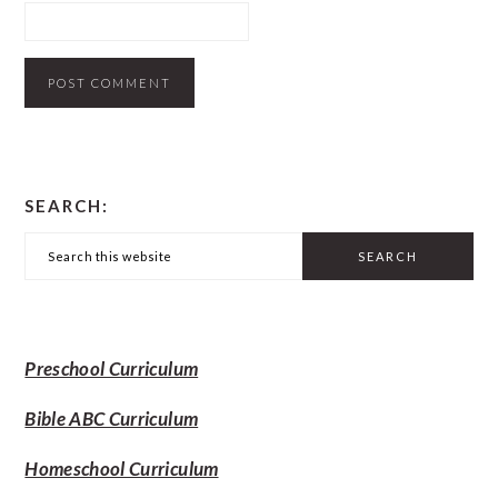
PRIMARY
SEARCH:
SIDEBAR
Search
this
website
Preschool Curriculum
Bible ABC Curriculum
Homeschool Curriculum