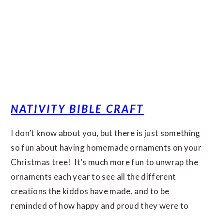
NATIVITY BIBLE CRAFT
I don’t know about you, but there is just something
so fun about having homemade ornaments on your
Christmas tree! It’s much more fun to unwrap the
ornaments each year to see all the different
creations the kiddos have made, and to be
reminded of how happy and proud they were to