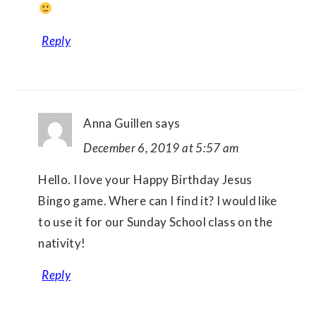
Reply
Anna Guillen
says
December 6, 2019 at 5:57 am
Hello. I love your Happy Birthday Jesus
Bingo game. Where can I find it? I would like
to use it for our Sunday School class on the
nativity!
Reply