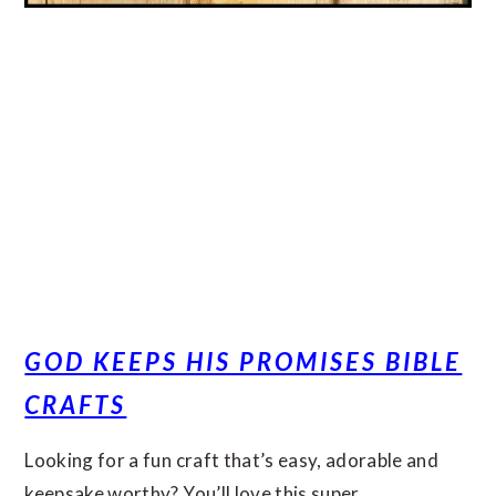
GOD KEEPS HIS PROMISES BIBLE
CRAFTS
Looking for a fun craft that’s easy, adorable and
keepsake worthy? You’ll love this super