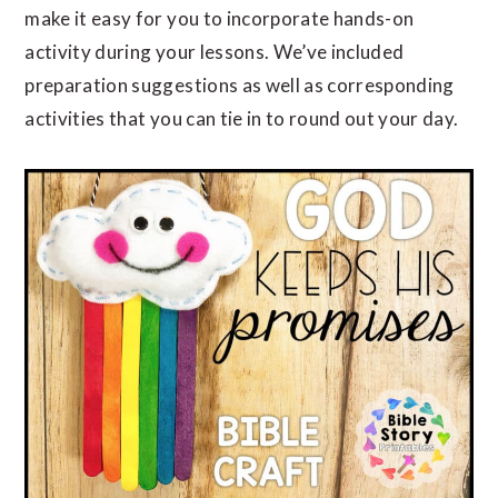
make it easy for you to incorporate hands-on
activity during your lessons. We’ve included
preparation suggestions as well as corresponding
activities that you can tie in to round out your day.