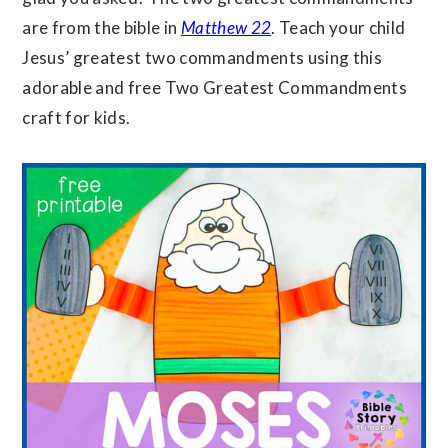
are from the bible in
Matthew 22
. Teach your child
Jesus’ greatest two commandments using this
adorable and free Two Greatest Commandments
craft for kids.