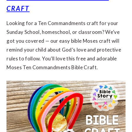
CRAFT
Looking for a Ten Commandments craft for your
Sunday School, homeschool, or classroom? We’ve
got you covered — our easy bible Moses craft will
remind your child about God’s love and protective
rules to follow. You’ll love this free and adorable
Moses Ten Commandments Bible Craft.