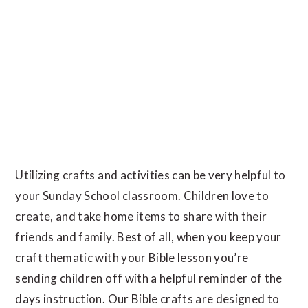
Utilizing crafts and activities can be very helpful to
your Sunday School classroom. Children love to
create, and take home items to share with their
friends and family. Best of all, when you keep your
craft thematic with your Bible lesson you’re
sending children off with a helpful reminder of the
days instruction. Our Bible crafts are designed to