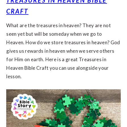
TREASURES IN HEAVEN BIBLE
CRAFT
What are the treasures in heaven? They are not
seen yet but will be someday when we go to
Heaven. How do we store treasures in heaven? God
gives us rewards in heaven when we serve others
for Him on earth. Here is a great Treasures in
Heaven Bible Craft you can use alongside your
lesson.