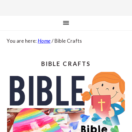
You are here:
Home
/
Bible Crafts
BIBLE CRAFTS