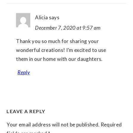
Alicia
says
December 7, 2020 at 9:57 am
Thank you so much for sharing your
wonderful creations! I’m excited to use
them in our home with our daughters.
Reply
LEAVE A REPLY
Your email address will not be published.
Required