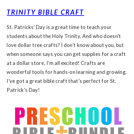
TRINITY BIBLE CRAFT
St. Patricks’ Day is a great time to teach your
students about the Holy Trinity. And who doesn’t
love dollar tree crafts? I don’t know about you, but
when someone says you can get supplies for a craft
at a dollar store, I’m all excited! Crafts are
wonderful tools for hands-on learning and growing.
I’ve got a great bible craft that’s perfect for St.
Patrick’s Day!