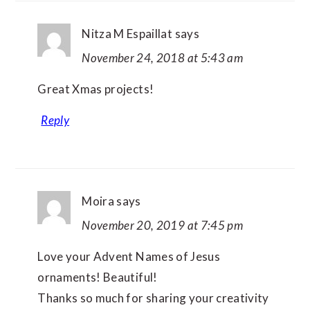
Nitza M Espaillat
says
November 24, 2018 at 5:43 am
Great Xmas projects!
Reply
Moira
says
November 20, 2019 at 7:45 pm
Love your Advent Names of Jesus
ornaments! Beautiful!
Thanks so much for sharing your creativity