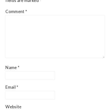
fields are marked
*
Comment
*
Name
*
Email
*
Website