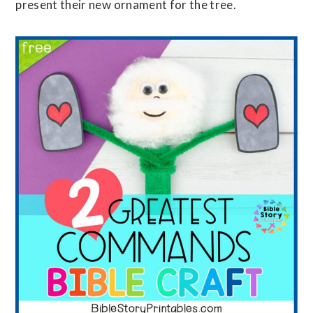
present their new ornament for the tree.