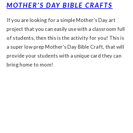
MOTHER’S DAY BIBLE CRAFTS
If you are looking for a simple Mother’s Day art
project that you can easily use with a classroom full
of students, then this is the activity for you! This is
a super low prep Mother’s Day Bible Craft, that will
provide your students with a unique card they can
bring home to mom!