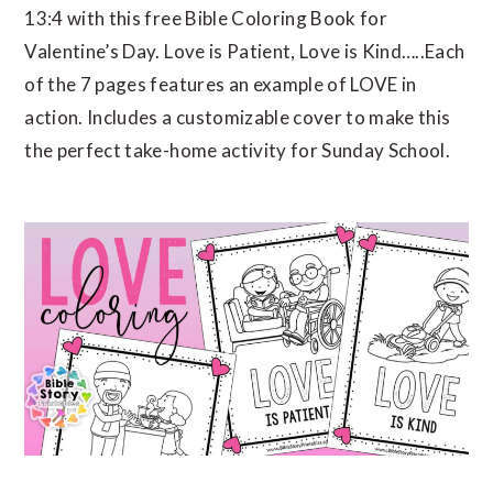
13:4 with this free Bible Coloring Book for
Valentine’s Day. Love is Patient, Love is Kind…..Each
of the 7 pages features an example of LOVE in
action. Includes a customizable cover to make this
the perfect take-home activity for Sunday School.