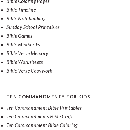
Bible Coloring Pages
Bible Timeline
Bible Notebooking
Sunday School Printables
Bible Games
Bible Minibooks
Bible Verse Memory
Bible Worksheets
Bible Verse Copywork
TEN COMMANDMENTS FOR KIDS
Ten Commandment Bible Printables
Ten Commandments Bible Craft
Ten Commandment Bible Coloring