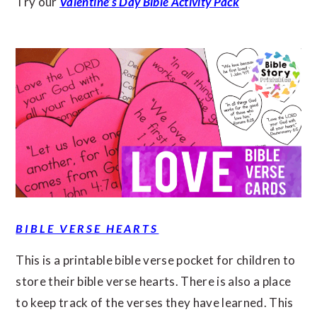
Try our
Valentine’s Day Bible Activity Pack
BIBLE VERSE HEARTS
This is a printable bible verse pocket for children to
store their bible verse hearts. There is also a place
to keep track of the verses they have learned. This