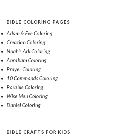
BIBLE COLORING PAGES
Adam & Eve Coloring
Creation Coloring
Noah’s Ark Coloring
Abraham Coloring
Prayer Coloring
10 Commands Coloring
Parable Coloring
Wise Men Coloring
Daniel Coloring
BIBLE CRAFTS FOR KIDS