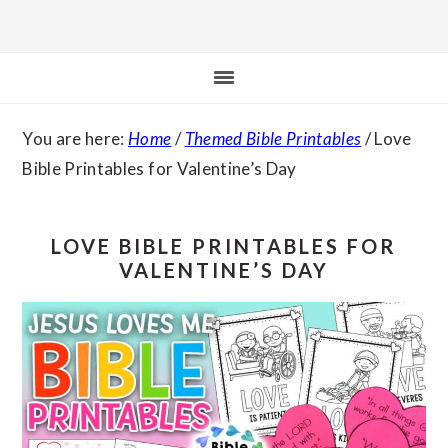
You are here:
Home
/
Themed Bible Printables
/
Love
Bible Printables for Valentine’s Day
LOVE BIBLE PRINTABLES FOR
VALENTINE’S DAY