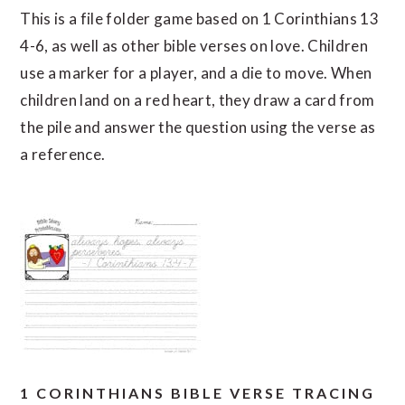
This is a file folder game based on 1 Corinthians 13
4-6, as well as other bible verses on love. Children
use a marker for a player, and a die to move. When
children land on a red heart, they draw a card from
the pile and answer the question using the verse as
a reference.
1 CORINTHIANS BIBLE VERSE TRACING