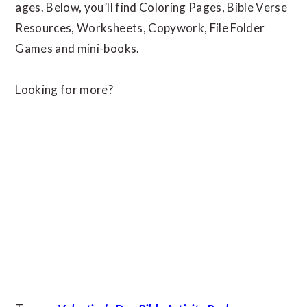
ages. Below, you’ll find Coloring Pages, Bible Verse
Resources, Worksheets, Copywork, File Folder
Games and mini-books.
Looking for more?