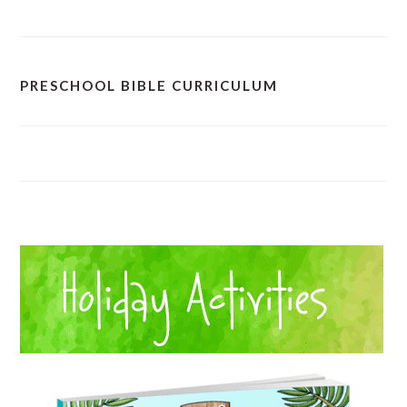
PRESCHOOL BIBLE CURRICULUM