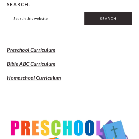
SEARCH:
SIDEBAR
Search
this
website
Preschool Curriculum
Bible ABC Curriculum
Homeschool Curriculum