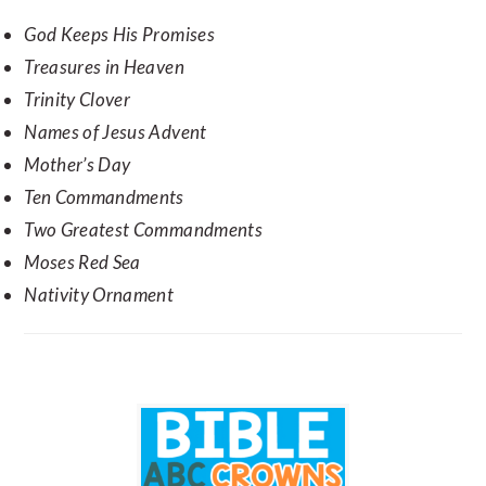
God Keeps His Promises
Treasures in Heaven
Trinity Clover
Names of Jesus Advent
Mother’s Day
Ten Commandments
Two Greatest Commandments
Moses Red Sea
Nativity Ornament