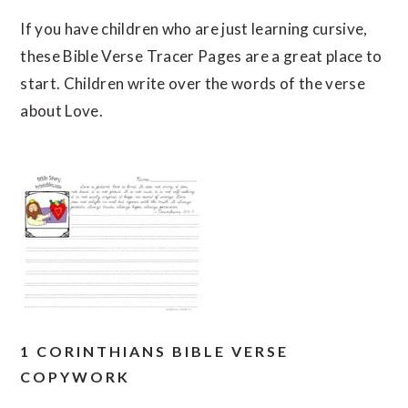
If you have children who are just learning cursive,
these Bible Verse Tracer Pages are a great place to
start. Children write over the words of the verse
about Love.
1 CORINTHIANS BIBLE VERSE
COPYWORK