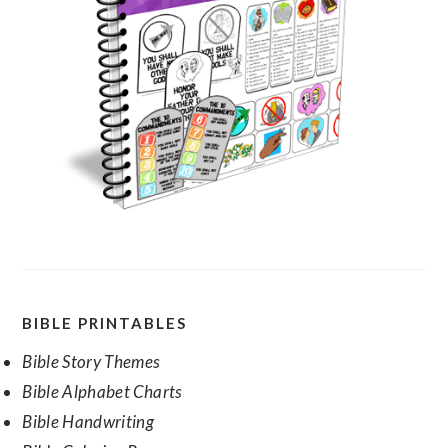
SECONDARY
BIBLE PRINTABLES
SIDEBAR
Bible Story Themes
Bible Alphabet Charts
Bible Handwriting