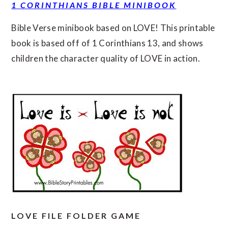
1 CORINTHIANS BIBLE MINIBOOK
Bible Verse minibook based on LOVE! This printable
book is based off of 1 Corinthians 13, and shows
children the character quality of LOVE in action.
LOVE FILE FOLDER GAME