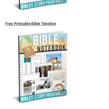
Free Printable Bible Timeline