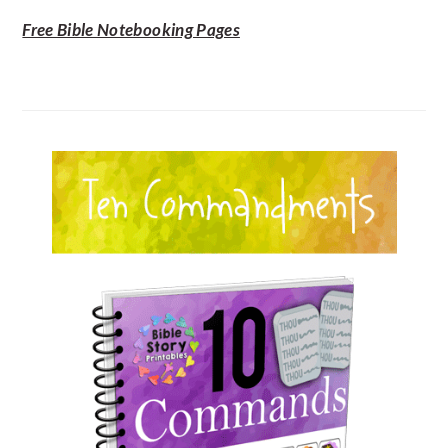
Free Bible Notebooking Pages