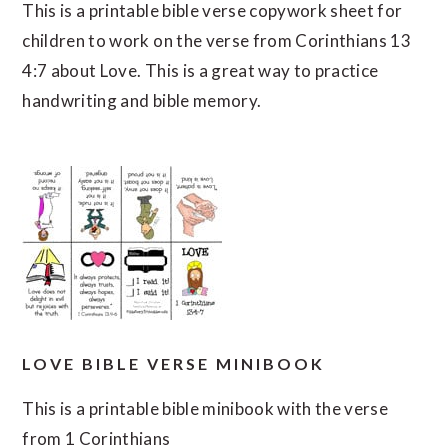
This is a printable bible verse copywork sheet for
children to work on the verse from Corinthians 13
4:7 about Love. This is a great way to practice
handwriting and bible memory.
LOVE BIBLE VERSE MINIBOOK
This is a printable bible minibook with the verse
from 1 Corinthians