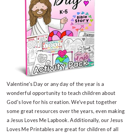
Valentine’s Day or any day of the year is a
wonderful opportunity to teach children about
God’s love for his creation. We’ve put together
some great resources over the years, even making
a Jesus Loves Me Lapbook. Additionally, our Jesus
Loves Me Printables are great for children of all