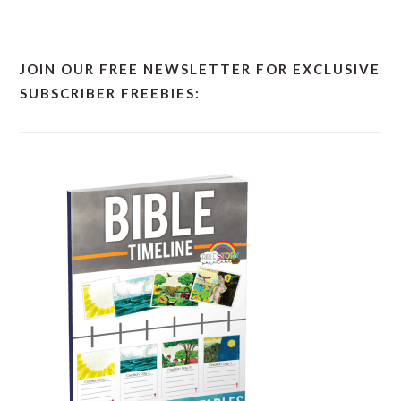
JOIN OUR FREE NEWSLETTER FOR EXCLUSIVE
SUBSCRIBER FREEBIES: