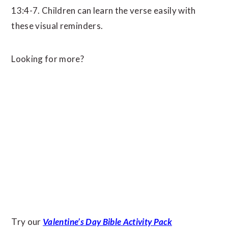
13:4-7. Children can learn the verse easily with
these visual reminders.
Looking for more?
Try our
Valentine’s Day Bible Activity Pack