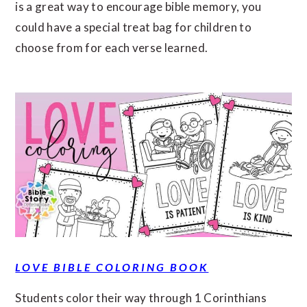
is a great way to encourage bible memory, you
could have a special treat bag for children to
choose from for each verse learned.
LOVE BIBLE COLORING BOOK
Students color their way through 1 Corinthians