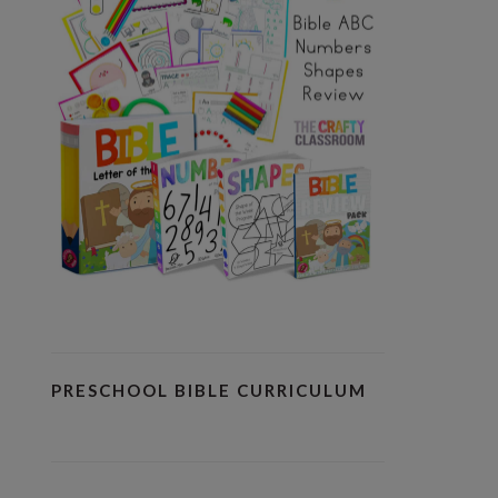
PRESCHOOL BIBLE CURRICULUM