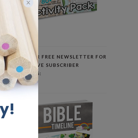
JOIN OUR FREE NEWSLETTER FOR
EXCLUSIVE SUBSCRIBER
FREEBIES: