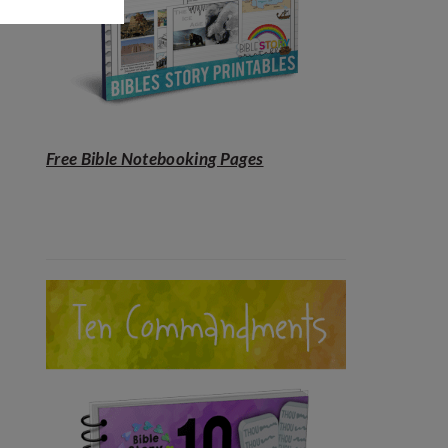
Free Bible Notebooking Pages