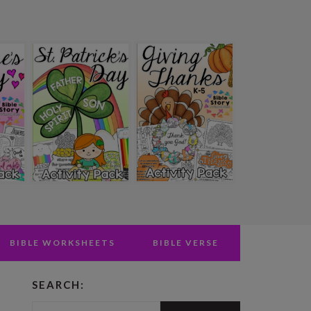
BIBLE WORKSHEETS
BIBLE VERSE
SEARCH:
PRIMARY
Search