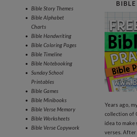
SIDEBAR
BIBL
Bible Story Themes
Bible Alphabet
Charts
Bible Handwriting
Bible Coloring Pages
Bible Timeline
Bible Notebooking
Sunday School
Printables
Bible Games
Bible Minibooks
Years ago, my
Bible Verse Memory
collection of
Bible Worksheets
idea to make 
Bible Verse Copywork
verses. After 