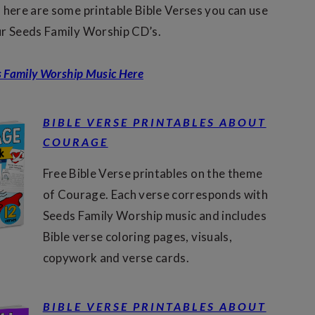
 here are some printable Bible Verses you can use
ur Seeds Family Worship CD’s.
s Family Worship Music Here
BIBLE VERSE PRINTABLES ABOUT
COURAGE
Free Bible Verse printables on the theme
of Courage. Each verse corresponds with
Seeds Family Worship music and includes
Bible verse coloring pages, visuals,
copywork and verse cards.
BIBLE VERSE PRINTABLES ABOUT