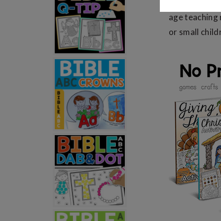
Holiday
Bible
age teaching
or small child