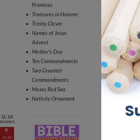
Promises
Treasures in Heaven
Trinity Clover
Names of Jesus
Advent
Mother’s Day
Ten Commandments
Two Greatest
Commandments
Moses Red Sea
Nativity Ornament
11.1K
SHARES
10.8K