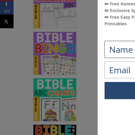
309
If you are lo