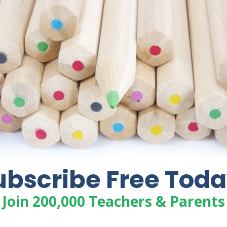
BIBLE VERSE PRINTABLES ON
PURPOSE
Free Bible Verse printables on the theme
of Purpose. Each verse corresponds with
Seeds Family Worship music and includes
Bible verse coloring pages, visuals,
copywork and verse cards.