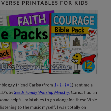
E VERSE PRINTABLES FOR KIDS
 bloggy friend Carisa (from
1+1+1=1
) sent me a
 CD’s by
Seeds Family Worship Ministry.
Carisa had an
some helpful printables to go alongside these Vible
listening to the music myself, I was totally on