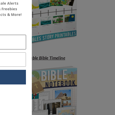
Free Printable Bible Timeline