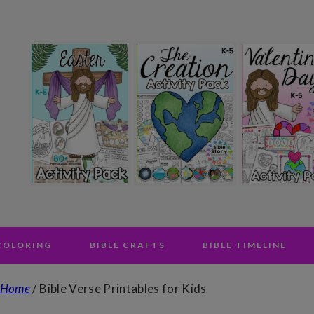
 COLORING
BIBLE CRAFTS
BIBLE TIMELINE
Home
/
Bible Verse Printables for Kids