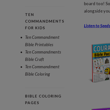
board too! So
alongside yo
TEN
COMMANDMENTS
Listen to Seed
FOR KIDS
Ten Commandment
Bible Printables
Ten Commandments
Bible Craft
Ten Commandment
Bible Coloring
BIBLE COLORING
PAGES