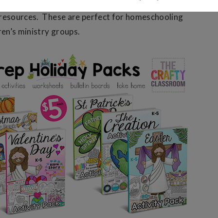
 Activity Packs
are filled with fun, hands-on, multi-
 resources. These are perfect for homeschooling
ren’s ministry groups.