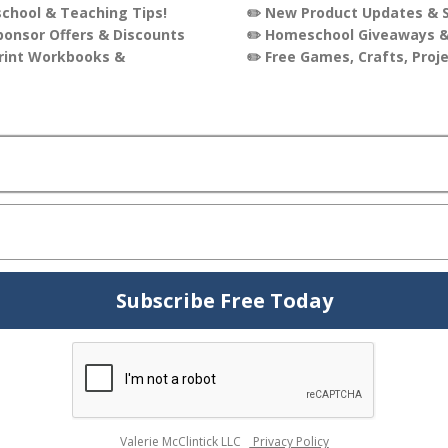
oking for simple, no-prep teaching resources, our