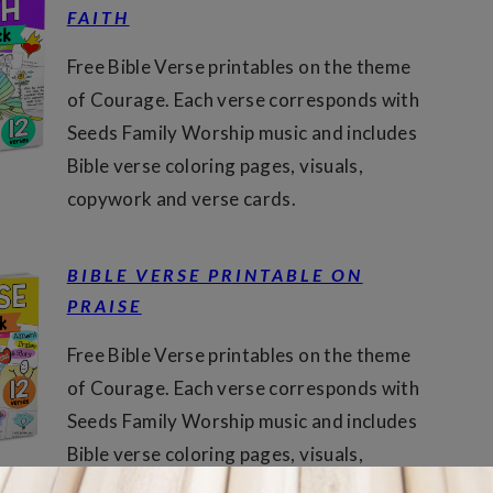
FAITH
Free Bible Verse printables on the theme
of Courage. Each verse corresponds with
Seeds Family Worship music and includes
Bible verse coloring pages, visuals,
copywork and verse cards.
BIBLE VERSE PRINTABLE ON
PRAISE
Free Bible Verse printables on the theme
of Courage. Each verse corresponds with
Seeds Family Worship music and includes
Bible verse coloring pages, visuals,
copywork and verse cards.