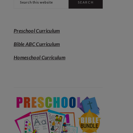
SIDEBAR
this
website
Preschool Curriculum
Bible ABC Curriculum
Homeschool Curriculum