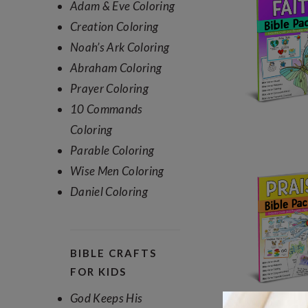
Adam & Eve Coloring
Creation Coloring
Noah’s Ark Coloring
Abraham Coloring
Prayer Coloring
10 Commands
Coloring
Parable Coloring
Wise Men Coloring
Daniel Coloring
BIBLE CRAFTS
FOR KIDS
God Keeps His